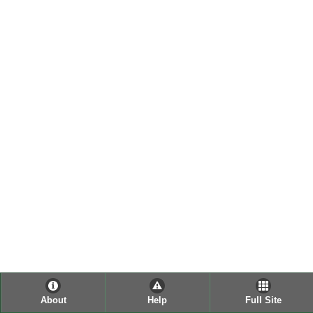
About
Help
Full Site