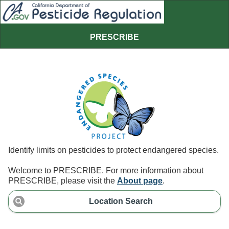
PRESCRIBE
Identify limits on pesticides to protect endangered species.
Welcome to PRESCRIBE. For more information about
PRESCRIBE, please visit the
About page
.
Location Search